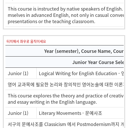
This course is instructed by native speakers of English. I
mselves in advanced English, not only in casual convers
presentations or the teaching classroom.
터치해서 좌우로 움직이세요
Year (semester), Course Name, Course 
Junior Year Course Selec
Junior (1)
Logical Writing for English Education
영어 교과목에 필요한 논리와 창의적인 영어논술에 대한 이론과 
This course explores the theory and practice of creative
and essay writing in the English language.
Junior (1)
Literary Movements - 문예사조
서구의 문예사조를 Classicism 에서 Postmodernism까지