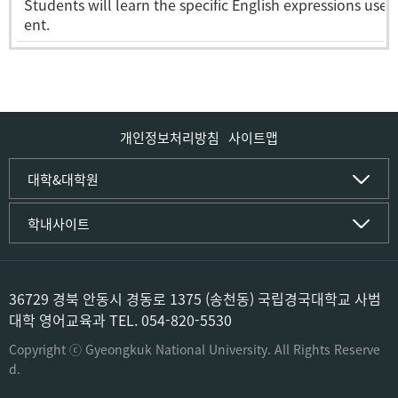
Students will learn the specific English expressions use
ent.
개인정보처리방침
사이트맵
인문사회·IT대학
대학&대학원
인문·문화학부
국립경국대학교
학내사이트
국어국문학전공
(재)국립경국대학교발전기금
중국어문·문화학전공
글로컬인재양성관(고시원)
한자문화콘텐츠학전공
공동실험실습관
문화유산학전공
공용S/W관리시스템
36729 경북 안동시 경동로 1375 (송천동) 국립경국대학교 사범
미디어문화커뮤니케이션학전공
공자학원
대학 영어교육과 TEL. 054-820-5530
사학전공
공학교육인증시스템
과학영재교육원
Copyright ⓒ Gyeongkuk National University. All Rights Reserve
컴퓨터·소프트웨어공학부
교육혁신본부
d.
컴퓨터공학전공
도서관