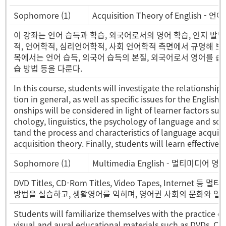
Sophomore (1)
Acquisition Theory of English - 
이 강좌는 언어 습득과 학습, 외국어로서의 영어 학습, 인지 발
적, 언어학적, 심리언어학적, 사회 언어학적 측면에서 규명해 보
목에서는 언어 습득, 외국어 습득의 본질, 외국어로서 영어를 습
습 방법 등을 다룬다.
In this course, students will investigate the relationsh
tion in general, as well as specific issues for the English
onships will be considered in light of learner factors such
chology, linguistics, the psychology of language and soc
tand the process and characteristics of language acquisit
acquisition theory. Finally, students will learn effective
Sophomore (1)
Multimedia English - 멀티미디어 영
DVD Titles, CD-Rom Titles, Video Tapes, Int
방법을 실습하고, 생활영어를 익히며, 영어권 사회의 문화와 일
Students will familiarize themselves with the practice o
visual and aural educational materials such as DVDs, CD