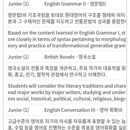
Junior (1)
English Grammar II - 영문법II
영문법I의 기초과정을 토대로 현대영어의 구조를 형태와 의미 
론과 그 구체적인 문제를 지도하고 전통문법의 성과를 종합한다
Based on the content learned in English Grammar I, st
ore closely in terms of syntax pertaining to morphology 
eory and practice of transformational generative gramm
Junior (1)
British Novels - 영국소설
영국소설의 전통과 특징을 개관하고, 주요 작가의 대표작을 읽고 그 
화, 종교, 전기, 철학적 관점에서 연구하고 이해한다.
Students will consider the literary traditions and characte
ead major works by major writers, studying and understa
om social, historical, political, cultural, religious, biog
Junior (1)
English Conversation III - 영어 회화Ⅲ
고급수준의 영어로 자기의 의사를 자유롭게 표현할 수 있는 능력
표, 수업 등을 영어로 진행하는 수준을 목표로 영어회화를 실습한