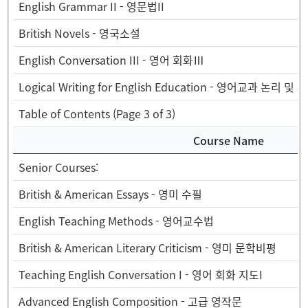
English Grammar II - 영문법II
British Novels - 영국소설
English Conversation III - 영어 회화Ⅲ
Logical Writing for English Education - 영어교과 논리 및 
Table of Contents (Page 3 of 3)
Course Name
Senior Courses:
British & American Essays - 영미 수필
English Teaching Methods - 영어교수법
British & American Literary Criticism - 영미 문학비평
Teaching English Conversation I - 영어 회화 지도I
Advanced English Composition - 고급 영작문