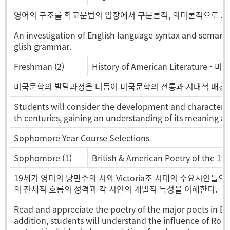
영어의 구조를 학교문법의 입장에서 구문론적, 의미론적으로 그
An investigation of English language syntax and semanti
glish grammar.
Freshman (2)
History of American Literature -
미국문학의 발달과정을 더듬어 미국문학의 전통과 시대적 배경
Students will consider the development and characterist
th centuries, gaining an understanding of its meaning an
Sophomore Year Course Selections
Sophomore (1)
British & American Poetry of the 1
19세기 영미의 낭만주의 시와 Victoria조 시대의 주요시인들
의 전체적 흐름의 성격과 각 시인의 개별적 특성을 이해한다.
Read and appreciate the poetry of the major poets in Eng
addition, students will understand the influence of Roma