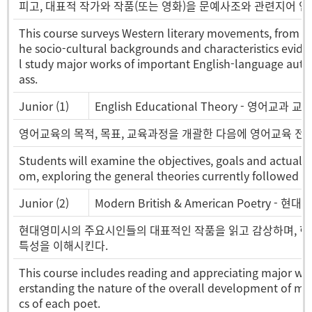
피고, 대표적 작가와 작품(또는 영화)을 문예사조와 관련지어 연
This course surveys Western literary movements, from c
he socio-cultural backgrounds and characteristics evid
l study major works of important English-language autho
ass.
Junior (1)
English Educational Theory - 영어교과 교
영어교육의 목적, 목표, 교육과정을 개괄한 다음에 영어교육 전반
Students will examine the objectives, goals and actual 
om, exploring the general theories currently followed in
Junior (2)
Modern British & American Poetry - 현
현대영미시의 주요시인들의 대표적인 작품을 읽고 감상하며, 현
특성을 이해시킨다.
This course includes reading and appreciating major wo
erstanding the nature of the overall development of mod
cs of each poet.