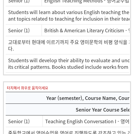
Senior (1)
English Teaching Methods - 영어교수법
Students will learn about various English teaching theo
ant topics related to teaching for inclusion in their teach
Senior (1)
British & American Literary Criticism
고대로부터 현대에 이르기까지 주요 영미문학의 비평 양식을 개
다.
Students will develop their ability to evaluate and unde
its critical patterns. Books studied include works from 
터치해서 좌우로 움직이세요
Year (semester), Course Name, Course 
Senior Year Course Selec
Senior (1)
Teaching English Conversation I - 영어
중등학교에서 영어수업을 영어로 진행하도록 강조하고 있는 것