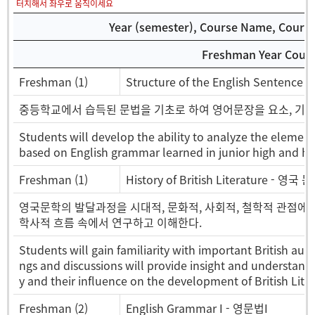
터치해서 좌우로 움직이세요
Year (semester), Course Name, Course 
Freshman Year Cours
Freshman (1)
Structure of the English Senten
중등학교에서 습득된 문법을 기초로 하여 영어문장을 요소, 기능
Students will develop the ability to analyze the elemen
based on English grammar learned in junior high and hi
Freshman (1)
History of British Literature - 영국
영국문학의 발달과정을 시대적, 문화적, 사회적, 철학적 관점에서
학사적 흐름 속에서 연구하고 이해한다.
Students will gain familiarity with important British au
ngs and discussions will provide insight and understandi
y and their influence on the development of British Liter
Freshman (2)
English Grammar I - 영문법I