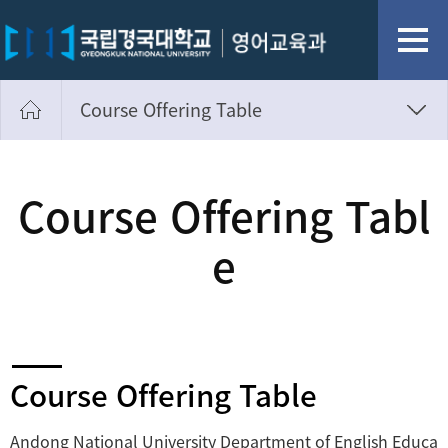
Course Offering Table
Website Introduction Text
Course Offering Table
Course Offering Tabl
e
Course Offering Table
Andong National University Department of English Educa