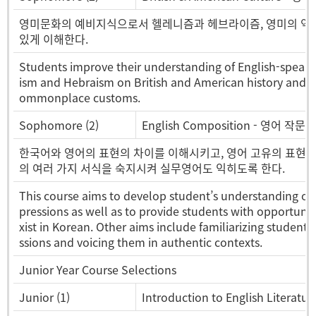
영미문화의 예비지식으로서 헬레니즘과 헤브라이즘, 영미의 역사
있게 이해한다.
Students improve their understanding of English-speaki
ism and Hebraism on British and American history and cult
ommonplace customs.
Sophomore (2)
English Composition - 영어 작문
한국어와 영어의 표현의 차이를 이해시키고, 영어 고유의 표현방
의 여러 가지 서식을 숙지시켜 실무영어도 익히도록 한다.
This course aims to develop student’s understanding of
pressions as well as to provide students with opportuniti
xist in Korean. Other aims include familiarizing students 
ssions and voicing them in authentic contexts.
Junior Year Course Selections
Junior (1)
Introduction to English Litera