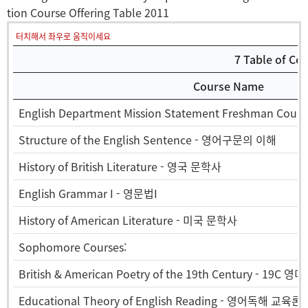
tion Course Offering Table 2011
터치해서 좌우로 움직이세요
7 Table of Co
Course Name
English Department Mission Statement Freshman Cours
Structure of the English Sentence - 영어구문의 이해
History of British Literature - 영국 문학사
English Grammar I - 영문법I
History of American Literature - 미국 문학사
Sophomore Courses:
British & American Poetry of the 19th Century - 19C 영
Educational Theory of English Reading - 영어독해 교육론