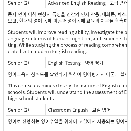
Senior (2)
Advanced English Reading - 고급 영
문자 언어 이해 현상의 특성을 인간의 인지 작용, 대화문, 텍스트
보고, 현대의 영어 독해 이론과 영어독해 교육의 이론을 학습하고
Students will improve reading ability, investigate the 
anguage in terms of human cognition, and examine the st
ting. While studying the process of reading comprehensio
ciated with modern English reading.
Senior (2)
English Testing - 영어 평가
영어교육의 성취도를 확인하기 위하여 영어평가의 이론과 실제를
This course examines closely the nature of English curr
schools. Students will understand the assessment of En
high school students.
Senior (2)
Classroom English - 교실 영어
영어로 진행하는 영어수업을 위하여 교실에서 사용되는 영어표현