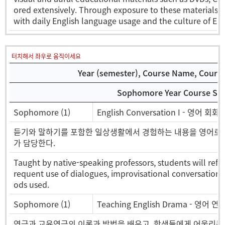
ored extensively. Through exposure to these materials, 
with daily English language usage and the culture of Eng
터치해서 좌우로 움직이세요
Year (semester), Course Name, Course 
Sophomore Year Course Sel
Sophomore (1)
English Conversation I - 영어 회화I
듣기와 말하기를 포함한 일상생활에서 경험하는 내용을 영어로 의
가 담당한다.
Taught by native-speaking professors, students will refin
requent use of dialogues, improvisational conversations,
ods used.
Sophomore (1)
Teaching English Drama - 영어
연극과 교육연극의 이론과 방법을 배우고, 학생들에게 어울리는