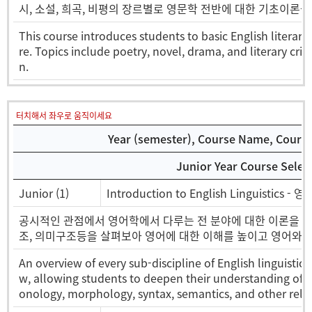
시, 소설, 희곡, 비평의 장르별로 영문학 전반에 대한 기초이론을
This course introduces students to basic English literary
re. Topics include poetry, novel, drama, and literary cri
n.
터치해서 좌우로 움직이세요
Year (semester), Course Name, Course 
Junior Year Course Selec
Junior (1)
Introduction to English Linguistics -
공시적인 관점에서 영어학에서 다루는 전 분야에 대한 이론을 개
조, 의미구조등을 살펴보아 영어에 대한 이해를 높이고 영어와 
An overview of every sub-discipline of English linguistic
w, allowing students to deepen their understanding of t
onology, morphology, syntax, semantics, and other relev