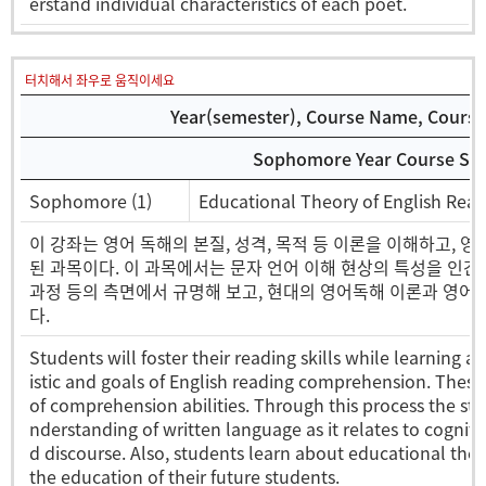
erstand individual characteristics of each poet.
터치해서 좌우로 움직이세요
Year(semester), Course Name, Course 
Sophomore Year Course Sel
Sophomore (1)
Educational Theory of English 
이 강좌는 영어 독해의 본질, 성격, 목적 등 이론을 이해하고, 
된 과목이다. 이 과목에서는 문자 언어 이해 현상의 특성을 인간의
과정 등의 측면에서 규명해 보고, 현대의 영어독해 이론과 영어
다.
Students will foster their reading skills while learning a
istic and goals of English reading comprehension. Thes
of comprehension abilities. Through this process the st
nderstanding of written language as it relates to cognit
d discourse. Also, students learn about educational theo
the education of their future students.