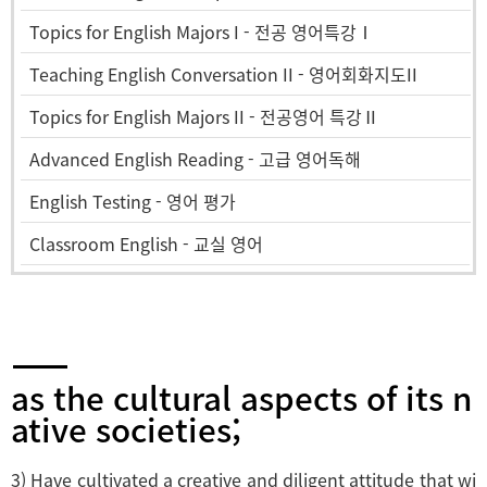
Topics for English Majors I - 전공 영어특강Ⅰ
Teaching English Conversation II - 영어회화지도II
Topics for English Majors II - 전공영어 특강Ⅱ
Advanced English Reading - 고급 영어독해
English Testing - 영어 평가
Classroom English - 교실 영어
as the cultural aspects of its n
ative societies;
3) Have cultivated a creative and diligent attitude that wi