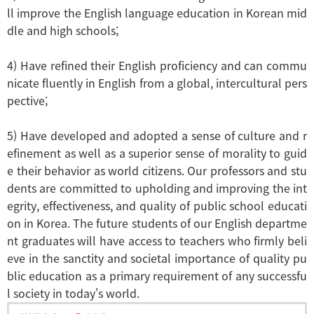
ll improve the English language education in Korean mid
dle and high schools;
4) Have refined their English proficiency and can commu
nicate fluently in English from a global, intercultural pers
pective;
5) Have developed and adopted a sense of culture and r
efinement as well as a superior sense of morality to guid
e their behavior as world citizens. Our professors and stu
dents are committed to upholding and improving the int
egrity, effectiveness, and quality of public school educati
on in Korea. The future students of our English departme
nt graduates will have access to teachers who firmly beli
eve in the sanctity and societal importance of quality pu
blic education as a primary requirement of any successfu
l society in today's world.