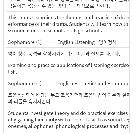
극놀이를 응용할 수 있는 방법을 구체적으로 익힌다.
This course examines the theories and practice of drama.
erformance of their drama. Students will learn how to i
ssroom in middle school and high schools.
Sophomore (1)
English Listening - 영어청해
영어 청취 능력을 향상시키기 위한 이론과 실제를 다룬다.
Examine and practice applications of listening exercises w
lish.
Sophomore (1)
English Phonetics and Phonol
조음음성학에 바탕을 두고 조음기관과 조음방법의 이론과 실제를 
의 리듬을 숙지시킨다.
Students investigate theory and do practical exercises i
eby gaining familiarity with concepts such as sound segm
onemes, allophones, phonological processes and rhythm