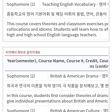
Sophomore (2)
Teaching English Vocabulary - 영어
중등학교의 영어 기본어휘 및 해당 어휘의 용법, 연어, 관용어 
This course covers theories and classroom exercises pert
collocations and idioms. Students will learn how to effe
high and high school English language teachers.
터치해서 좌우로 움직이세요
Year(semester), Course Name, Course #, Credit, Cours
ns (continu
Sophomore (2)
British & American Drama - 영미
희곡과 연극의 이론을 익혀 영?미 극 작품을 분석해보고, 몇 편의
In this course, students first consider theories of drama 
give individual presentations about British and American
Sophomore (2)
British & American Culture - 영