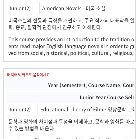
Junior (2)
American Novels - 미국 소설
미국소설의 전통과 특징을 개관하고, 주요 작가의 대표작을 읽고 그 
화, 종교, 철학적 관점에서 연구하고 이해한다.
This course provides an introduction to the tradition of 
ents read major English-language novels in order to gras
ved from social, historical, political, cultural, religious,
터치해서 좌우로 움직이세요
Year (semester), Course Name, Course 
Junior Year Course Selec
Junior (2)
Educational Theory of Film - 영상문학 교육
문학과 영화의 차이점과 특성을 이해하고, 문학과 영화를 바로 
수 있는 방법을 배운다.