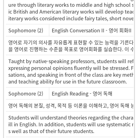
ure through literary works to middle and high school stu
ic British and American literary works will develop teachin
iterary works considered include fairy tales, short novel
Sophomore (2)
English Conversation II - 영어 회화II
영어로 자기의 의사를 자유롭게 표현할 수 있는 능력을 기른다. 
을 영어로 진행하는 수준을 목표로 영어회화를 실습한다. 이 수
Taught by native-speaking professors, students will refin
xpressing personal opinions fluently will be stressed. F
sations, and speaking in front of the class are key metho
and teaching ability for use in the future classroom.
Sophomore (2)
English Reading - 영어 독해
영어 독해의 본질, 성격, 목적 등 이론을 이해하고, 영어 독해 
Students will understand theories regarding the charact
ill in English. In addition, students will use systematic 
s well as that of their future students.