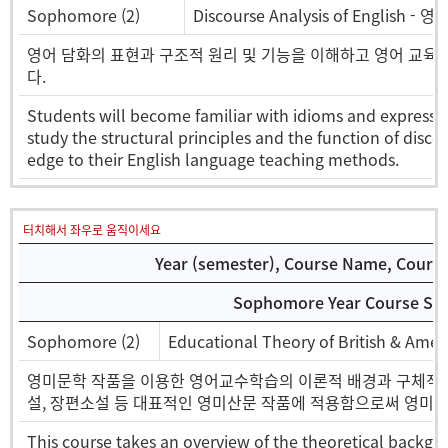
Sophomore (2)
Discourse Analysis of English 
영어 담화의 표현과 구조적 원리 및 기능을 이해하고 영어 교육
다.
Students will become familiar with idioms and expressio
study the structural principles and the function of disc
edge to their English language teaching methods.
터치해서 좌우로 움직이세요
Year (semester), Course Name, Course 
Sophomore Year Course Sel
Sophomore (2)
Educational Theory of British & A
영미문학 작품을 이용한 영어교수학습의 이론적 배경과 구체적인
설, 장편소설 등 대표적인 영미산문 작품에 적용함으로써 영미산
This course takes an overview of the theoretical backgr