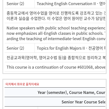
Senior (2)
Teaching English Conversation II - 
중등학교에서 영어수업을 영어로 진행하도록 강조하고 있는 것
이론과 실습을 수업한다. 이 수업은 영어 원어민 교수가 담당한다
Native speakers with public school teaching experience 
now emphasizes all-English classes in public schools. Th
arding the teaching of intermediate-level English conver
Senior (2)
Topics for English Majors II - 전공영어
전공교과목(영어학, 영어교수법 등)을 종합적으로 정리하고 복
This course is a continuation of course #601068, above. 
터치해서 좌우로 움직이세요
Year (semester), Course Name, Course 
Senior Year Course Selec