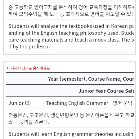
중 고등학교 영어교재를 분석하여 영어 교육과정을 이해하도록 하
하여 모의수업을 해 보는 등 효과적으로 영어를 지도할 수 있는 
Students will analyze the textbooks used in Korean publ
anding of the English teaching philosophy used. Students
pare teaching materials and teach a mock class. The tea
d by the professor.
터치해서 좌우로 움직이세요
Year (semester), Course Name, Course 
Junior Year Course Selec
Junior (2)
Teaching English Grammar - 영어 문법 
전통문법, 구조문법, 생성변형문법 등 문법이론을 배우고 학교 
있는 능력을 기른다.
Students will learn English grammar theories including 