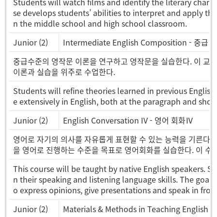
Students will watch films and identify the literary charac
se develops students’ abilities to interpret and apply the
n the middle school and high school classroom.
Junior (2)
Intermediate English Composition - 중급
중급수준의 영작문 이론을 연구하고 영작문을 실습한다. 이 교과목에
이론과 실습을 위주로 수업한다.
Students will refine theories learned in previous Englis
e extensively in English, both at the paragraph and short
Junior (2)
English Conversation IV - 영어 회화Ⅳ
영어로 자기의 의사를 자유롭게 표현할 수 있는 능력을 기른다. 
을 영어로 진행하는 수준을 목표로 영어회화를 실습한다. 이 수
This course will be taught by native English speakers. Stu
n their speaking and listening language skills. The goal o
o express opinions, give presentations and speak in fron
Junior (2)
Materials & Methods in Teaching Engl