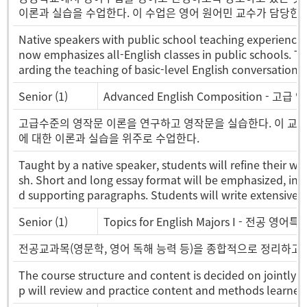
이론과 실습을 수업한다. 이 수업은 영어 원어민 교수가 담당한다
Native speakers with public school teaching experience 
now emphasizes all-English classes in public schools. Th
arding the teaching of basic-level English conversation.
Senior (1)
Advanced English Composition - 고급
고급수준의 영작문 이론을 연구하고 영작문을 실습한다. 이 교과목에
에 대한 이론과 실습을 위주로 수업한다.
Taught by a native speaker, students will refine their writ
sh. Short and long essay format will be emphasized, in 
d supporting paragraphs. Students will write extensively 
Senior (1)
Topics for English Majors I - 전공 영어
전공교과목(영문학, 영어 독해 능력 등)을 종합적으로 정리하고
The course structure and content is decided on jointly b
p will review and practice content and methods learned