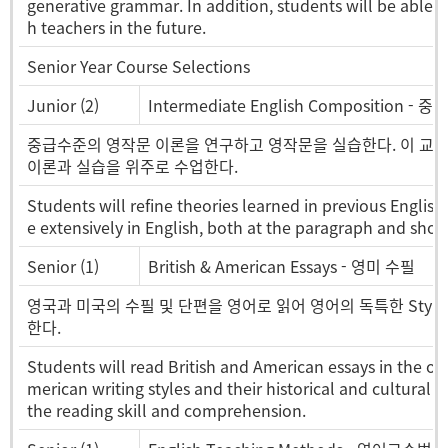
generative grammar. In addition, students will be able to 
h teachers in the future.
Senior Year Course Selections
Junior (2)
Intermediate English Composition - 
중급수준의 영작문 이론을 연구하고 영작문을 실습한다. 이 교과목에
이론과 실습을 위주로 수업한다.
Students will refine theories learned in previous Englis
e extensively in English, both at the paragraph and short
Senior (1)
British & American Essays - 영미 수필
영국과 미국의 수필 및 단편을 영어로 읽어 영어의 독특한 Styl
한다.
Students will read British and American essays in the ori
merican writing styles and their historical and cultural
the reading skill and comprehension.