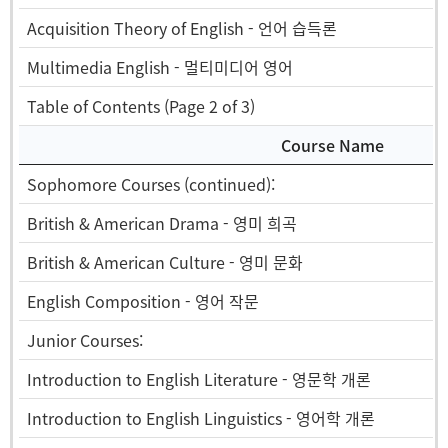
Acquisition Theory of English - 언어 습득론
Multimedia English - 멀티미디어 영어
Table of Contents (Page 2 of 3)
Course Name
Sophomore Courses (continued):
British & American Drama - 영미 희곡
British & American Culture - 영미 문화
English Composition - 영어 작문
Junior Courses:
Introduction to English Literature - 영문학 개론
Introduction to English Linguistics - 영어학 개론